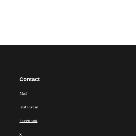
Contact
Mail
Instagram
Facebook
X