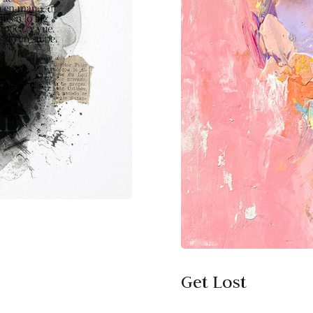
Get Lost