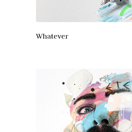
Whatever