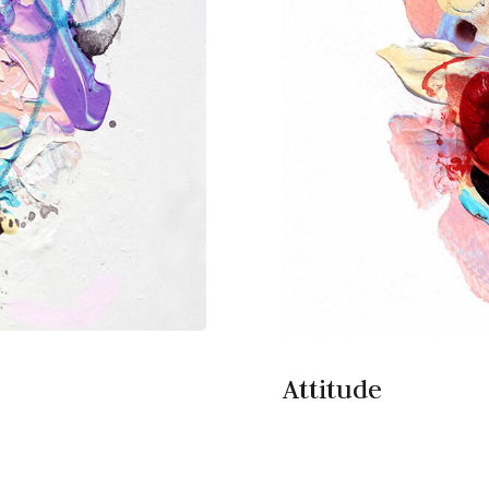
Attitude