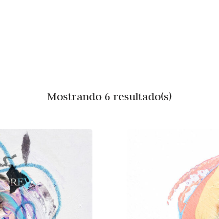
Mostrando 6 resultado(s)