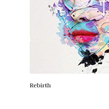
Rebirth