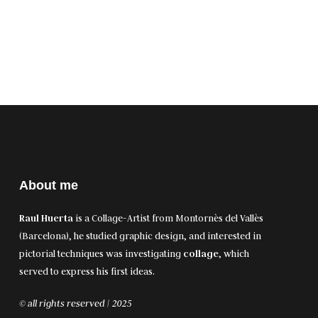
About me
Raul Huerta
is a Collage-Artist from Montornès del Vallès
(Barcelona), he studied graphic design, and interested in
pictorial techniques was investigating
collage
, which
served to express his first ideas.
© all rights reserved | 2025