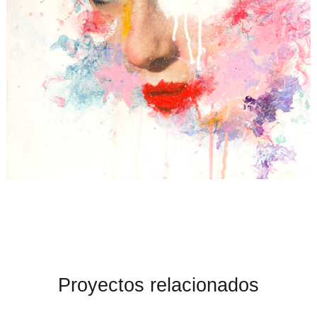
Proyectos relacionados