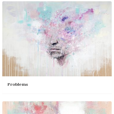
Problems