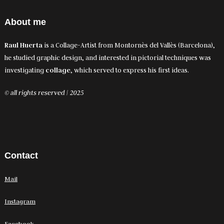
About me
Raul Huerta
is a Collage-Artist from Montornès del Vallès (Barcelona),
he studied graphic design, and interested in pictorial techniques was
investigating
collage
, which served to express his first ideas.
© all rights reserved | 2025
Contact
Mail
Instagram
Facebook