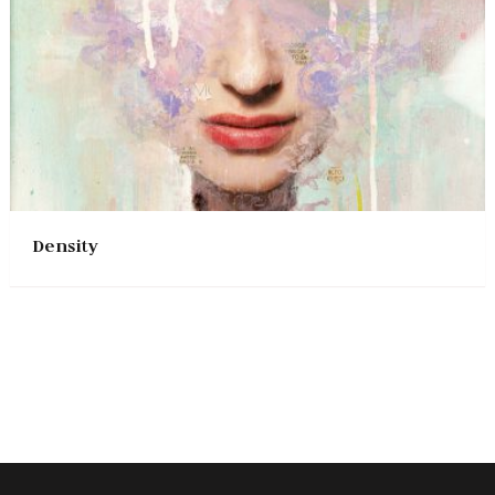
Density