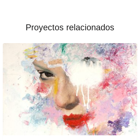
Proyectos relacionados