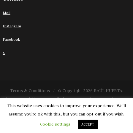
Mail
Instagram
Facebook
X
Terms & Conditions
© Copyright 2026
RAÚL HUERTA
.
Elegant Portfolio | Desarrollado por
Rara Theme
. Funciona con
This website uses cookies to improve your experience. We'll
WordPress
.
assume you're ok with this, but you can opt-out if you wish.
Cookie settings
ACCEPT