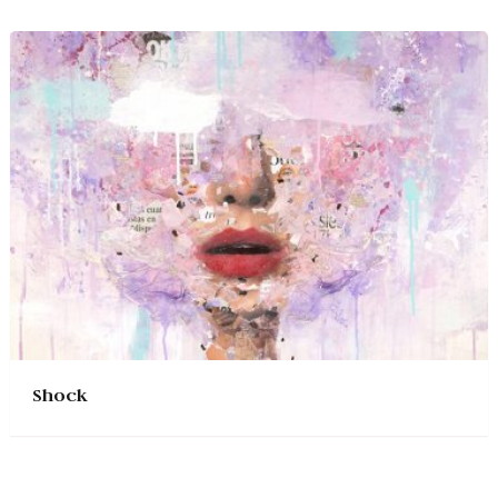
Shock