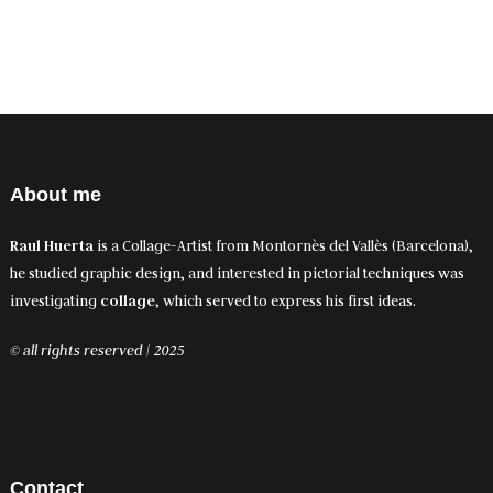
About me
Raul Huerta
is a Collage-Artist from Montornès del Vallès (Barcelona),
he studied graphic design, and interested in pictorial techniques was
investigating
collage
, which served to express his first ideas.
© all rights reserved | 2025
Contact