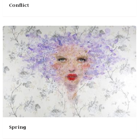
Conflict
Spring