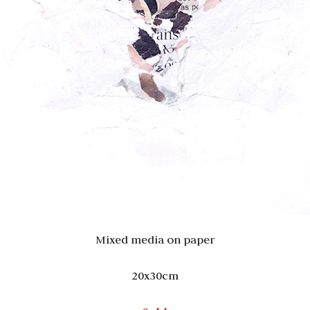
Mixed media on paper
20x30cm