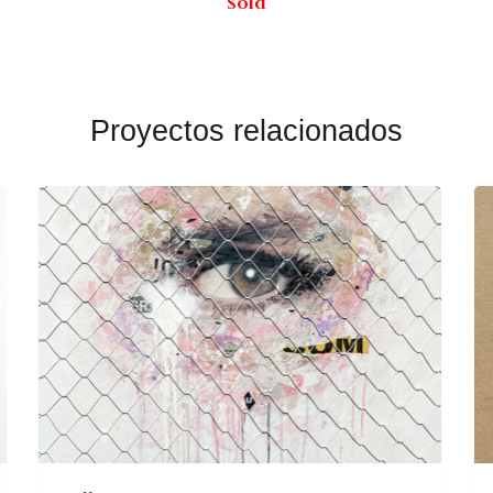
Sold
Proyectos relacionados