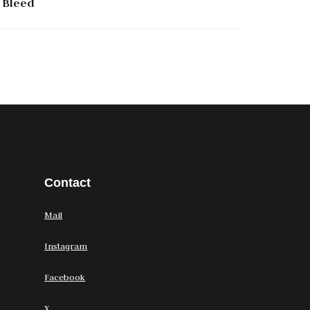
Bleed
Contact
Mail
Instagram
Facebook
X