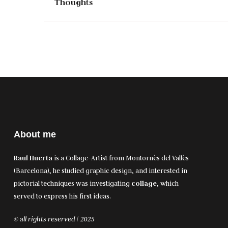
Thoughts
About me
Raul Huerta
is a Collage-Artist from Montornès del Vallès
(Barcelona), he studied graphic design, and interested in
pictorial techniques was investigating
collage
, which
served to express his first ideas.
© all rights reserved | 2025